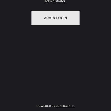
administrator.
ADMIN LOGIN
Powered by
CentralApp