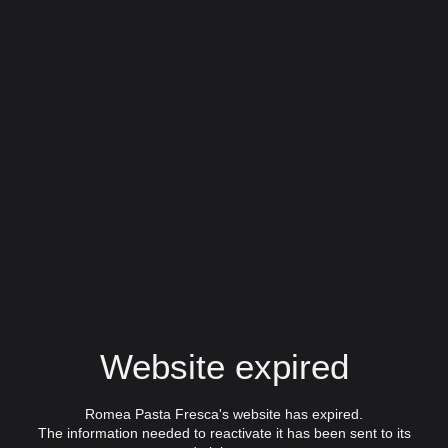
Website expired
Romea Pasta Fresca's website has expired.
The information needed to reactivate it has been sent to its