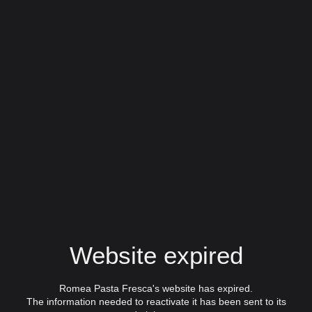
Website expired
Romea Pasta Fresca's website has expired.
The information needed to reactivate it has been sent to its