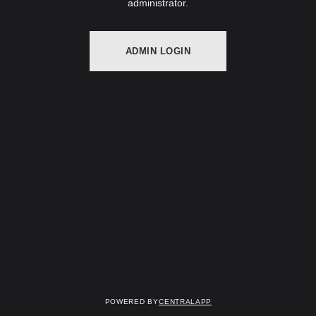
administrator.
ADMIN LOGIN
Powered by
CentralApp