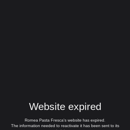
Website expired
Romea Pasta Fresca's website has expired.
The information needed to reactivate it has been sent to its