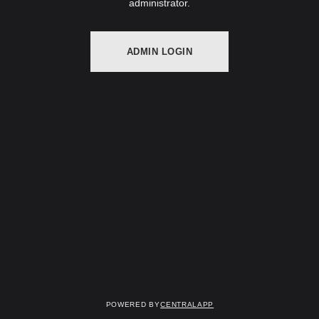
administrator.
ADMIN LOGIN
Powered by
CentralApp