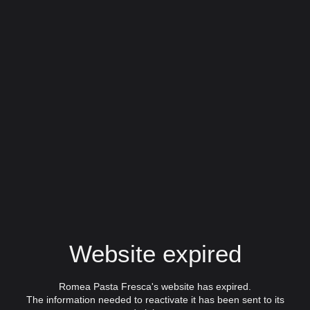
Website expired
Romea Pasta Fresca's website has expired.
The information needed to reactivate it has been sent to its