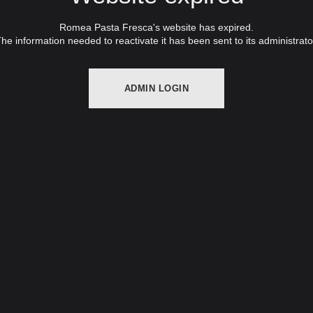
Romea Pasta Fresca's website has expired.
he information needed to reactivate it has been sent to its administrato
ADMIN LOGIN