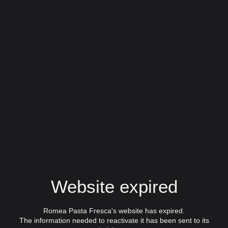
Website expired
Romea Pasta Fresca's website has expired.
The information needed to reactivate it has been sent to its