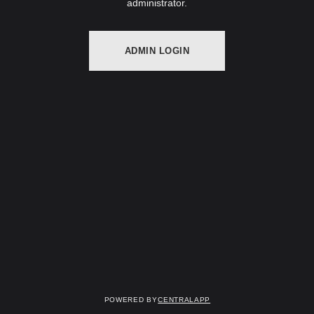
administrator.
ADMIN LOGIN
Powered by
CentralApp